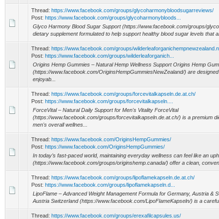
Thread:
https://www.facebook.com/groups/glycoharmonybloodsugarreviews/
Post:
https://www.facebook.com/groups/glycoharmonybloods...
Glyco Harmony Blood Sugar Support (https://www.facebook.com/groups/glyc
dietary supplement formulated to help support healthy blood sugar levels that ar
Thread:
https://www.facebook.com/groups/wilderleaforganichempnewzealand.n
Post:
https://www.facebook.com/groups/wilderleaforganich...
Origins Hemp Gummies – Natural Hemp Wellness Support Origins Hemp Gu
(https://www.facebook.com/OriginsHempGummiesNewZealand/) are designed for
enjoyab...
Thread:
https://www.facebook.com/groups/forcevitalkapseln.de.at.ch/
Post:
https://www.facebook.com/groups/forcevitalkapseln....
ForceVital – Natural Daily Support for Men's Vitality ForceVital
(https://www.facebook.com/groups/forcevitalkapseln.de.at.ch/) is a premium d
men's overall wellnes...
Thread:
https://www.facebook.com/OriginsHempGummies/
Post:
https://www.facebook.com/OriginsHempGummies/
In today’s fast-paced world, maintaining everyday wellness can feel like an up
(https://www.facebook.com/groups/originshemp.canada/) offer a clean, convenie
Thread:
https://www.facebook.com/groups/lipoflamekapseln.de.at.ch/
Post:
https://www.facebook.com/groups/lipoflamekapseln.d...
LipoFlame – Advanced Weight Management Formula for Germany, Austria & S
Austria Switzerland (https://www.facebook.com/LipoFlameKapseln/) is a carefull
Thread:
https://www.facebook.com/groups/erexafilcapsules.us/