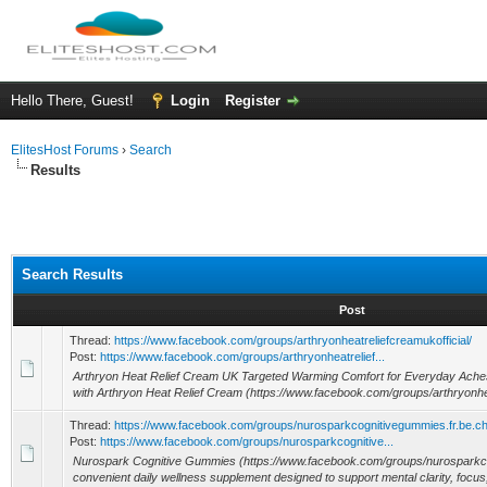
Hello There, Guest!
Login
Register
ElitesHost Forums
›
Search
Results
Search Results
Post
Thread:
https://www.facebook.com/groups/arthryonheatreliefcreamukofficial/
Post:
https://www.facebook.com/groups/arthryonheatrelief...
Arthryon Heat Relief Cream UK Targeted Warming Comfort for Everyday Aches G
with Arthryon Heat Relief Cream (https://www.facebook.com/groups/arthryonhe
Thread:
https://www.facebook.com/groups/nurosparkcognitivegummies.fr.be.ch
Post:
https://www.facebook.com/groups/nurosparkcognitive...
Nurospark Cognitive Gummies (https://www.facebook.com/groups/nurosparkco
convenient daily wellness supplement designed to support mental clarity, focus,