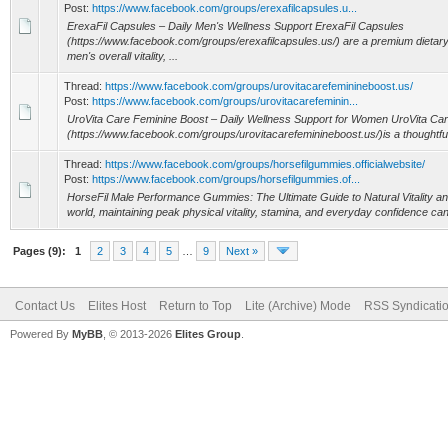
Post:
https://www.facebook.com/groups/erexafilcapsules.u...
ErexaFil Capsules – Daily Men's Wellness Support ErexaFil Capsules
(https://www.facebook.com/groups/erexafilcapsules.us/) are a premium dietar
men's overall vitality, ...
Thread:
https://www.facebook.com/groups/urovitacarefeminineboost.us/
Post:
https://www.facebook.com/groups/urovitacarefeminin...
UroVita Care Feminine Boost – Daily Wellness Support for Women UroVita Ca
(https://www.facebook.com/groups/urovitacarefeminineboost.us/)is a thoughtful
Thread:
https://www.facebook.com/groups/horsefilgummies.officialwebsite/
Post:
https://www.facebook.com/groups/horsefilgummies.of...
HorseFil Male Performance Gummies: The Ultimate Guide to Natural Vitality an
world, maintaining peak physical vitality, stamina, and everyday confidence can f
Pages (9):
1
2
3
4
5
…
9
Next »
Contact Us
Elites Host
Return to Top
Lite (Archive) Mode
RSS Syndicati
Powered By
MyBB
, © 2013-2026
Elites Group
.