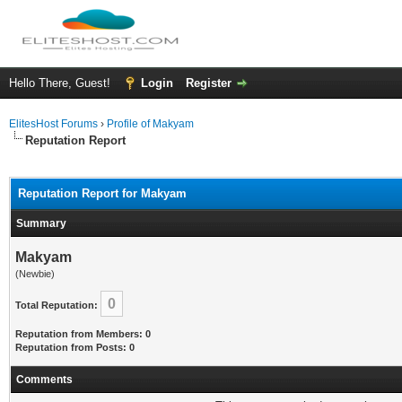
Hello There, Guest!
Login
Register
ElitesHost Forums
›
Profile of Makyam
Reputation Report
Reputation Report for Makyam
Summary
Makyam
(Newbie)
0
Total Reputation:
Reputation from Members: 0
Reputation from Posts: 0
Comments