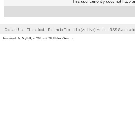
This user currently does not have any
Contact Us
Elites Host
Return to Top
Lite (Archive) Mode
RSS Syndicati
Powered By
MyBB
, © 2013-2026
Elites Group
.