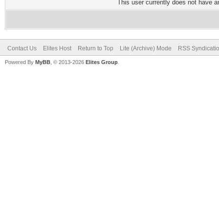
This user currently does not have any
Contact Us
Elites Host
Return to Top
Lite (Archive) Mode
RSS Syndicati
Powered By
MyBB
, © 2013-2026
Elites Group
.