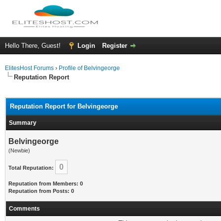
Hello There, Guest!
Login
Register
ElitesHost Forums
›
Profile of Belvingeorge
Reputation Report
Reputation Report for Belvingeorge
Summary
Belvingeorge
(Newbie)
0
Total Reputation:
Reputation from Members: 0
Reputation from Posts: 0
Comments