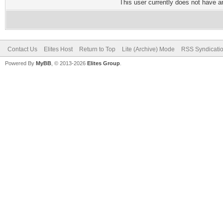
This user currently does not have any
Contact Us
Elites Host
Return to Top
Lite (Archive) Mode
RSS Syndicati
Powered By
MyBB
, © 2013-2026
Elites Group
.