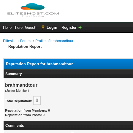
Hello There, Guest!
Login
Register
ElitesHost Forums
›
Profile of brahmandtour
Reputation Report
Reputation Report for brahmandtour
Summary
brahmandtour
(Junior Member)
0
Total Reputation:
Reputation from Members: 0
Reputation from Posts: 0
Comments