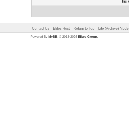
This 
Contact Us
Elites Host
Return to Top
Lite (Archive) Mode
Powered By
MyBB
, © 2013-2026
Elites Group
.