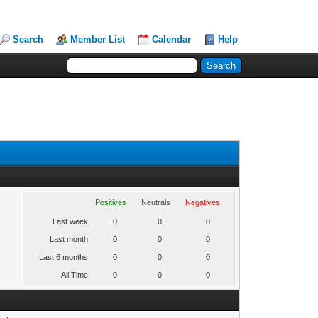
Search
Member List
Calendar
Help
Positives
Neutrals
Negatives
Last week
0
0
0
Last month
0
0
0
Last 6 months
0
0
0
All Time
0
0
0