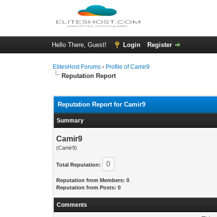
Hello There, Guest!
Login
Register
ElitesHost Forums
›
Profile of Camir9
Reputation Report
Reputation Report for Camir9
Summary
Camir9
(Camir9)
0
Total Reputation:
Reputation from Members: 0
Reputation from Posts: 0
Comments