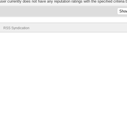
user currently does not have any reputation ratings with the specified criteria 
RSS Syndication