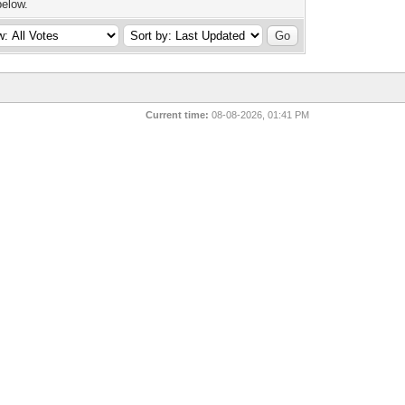
below.
Current time:
08-08-2026, 01:41 PM