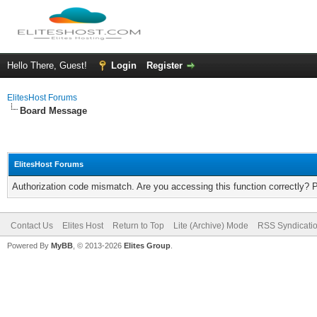
Hello There, Guest!
Login
Register
ElitesHost Forums
Board Message
ElitesHost Forums
Authorization code mismatch. Are you accessing this function correctly? 
Contact Us
Elites Host
Return to Top
Lite (Archive) Mode
RSS Syndicati
Powered By
MyBB
, © 2013-2026
Elites Group
.