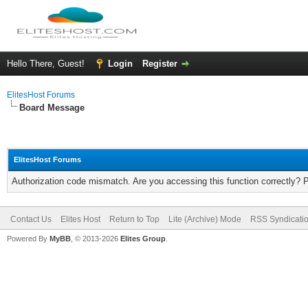
Hello There, Guest!
Login
Register
ElitesHost Forums
Board Message
ElitesHost Forums
Authorization code mismatch. Are you accessing this function correctly? 
Contact Us
Elites Host
Return to Top
Lite (Archive) Mode
RSS Syndicati
Powered By
MyBB
, © 2013-2026
Elites Group
.