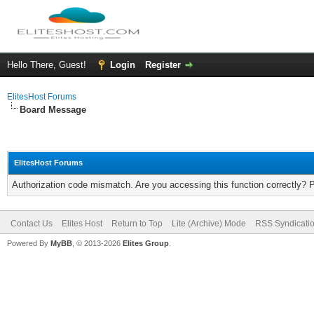
Hello There, Guest!
Login
Register
ElitesHost Forums
Board Message
ElitesHost Forums
Authorization code mismatch. Are you accessing this function correctly? 
Contact Us
Elites Host
Return to Top
Lite (Archive) Mode
RSS Syndicati
Powered By
MyBB
, © 2013-2026
Elites Group
.