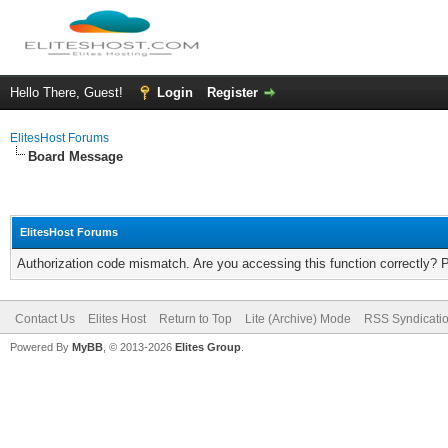
Hello There, Guest!
Login
Register
ElitesHost Forums
Board Message
ElitesHost Forums
Authorization code mismatch. Are you accessing this function correctly? 
Contact Us
Elites Host
Return to Top
Lite (Archive) Mode
RSS Syndicati
Powered By
MyBB
, © 2013-2026
Elites Group
.