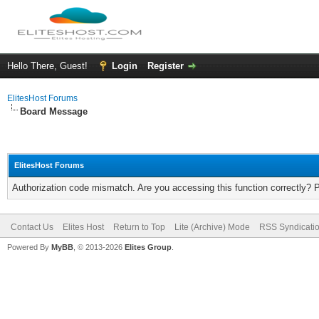
Hello There, Guest!
Login
Register
ElitesHost Forums
Board Message
ElitesHost Forums
Authorization code mismatch. Are you accessing this function correctly? 
Contact Us
Elites Host
Return to Top
Lite (Archive) Mode
RSS Syndicati
Powered By
MyBB
, © 2013-2026
Elites Group
.