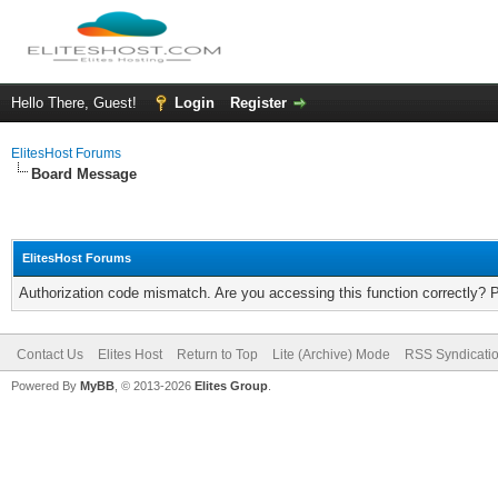
Hello There, Guest!
Login
Register
ElitesHost Forums
Board Message
ElitesHost Forums
Authorization code mismatch. Are you accessing this function correctly? 
Contact Us
Elites Host
Return to Top
Lite (Archive) Mode
RSS Syndicati
Powered By
MyBB
, © 2013-2026
Elites Group
.