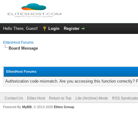
Hello There, Guest!
Login
Register
ElitesHost Forums
Board Message
ElitesHost Forums
Authorization code mismatch. Are you accessing this function correctly? 
Contact Us
Elites Host
Return to Top
Lite (Archive) Mode
RSS Syndicati
Powered By
MyBB
, © 2013-2026
Elites Group
.