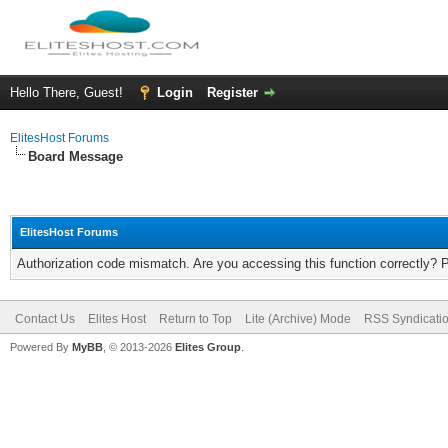
Hello There, Guest!
Login
Register
ElitesHost Forums
Board Message
ElitesHost Forums
Authorization code mismatch. Are you accessing this function correctly? 
Contact Us
Elites Host
Return to Top
Lite (Archive) Mode
RSS Syndicati
Powered By
MyBB
, © 2013-2026
Elites Group
.