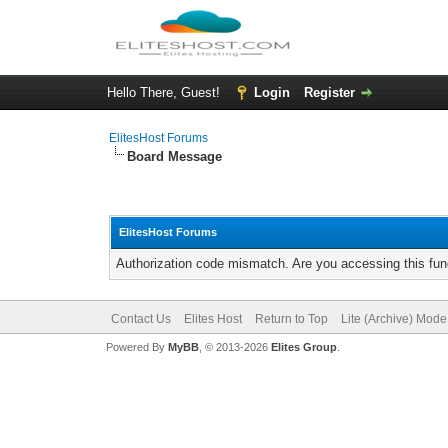
Hello There, Guest!
Login
Register
ElitesHost Forums
Board Message
ElitesHost Forums
Authorization code mismatch. Are you accessing this func
Contact Us
Elites Host
Return to Top
Lite (Archive) Mode
Powered By
MyBB
, © 2013-2026
Elites Group
.