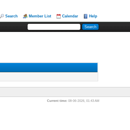
Search
Member List
Calendar
Help
Current time:
08-06-2026, 01:43 AM