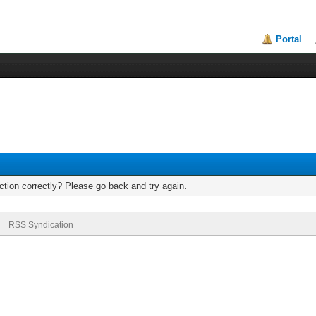
Portal
tion correctly? Please go back and try again.
RSS Syndication