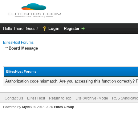
Hello There, Guest!
Login
Register
ElitesHost Forums
Board Message
ElitesHost Forums
Authorization code mismatch. Are you accessing this function correctly? 
Contact Us
Elites Host
Return to Top
Lite (Archive) Mode
RSS Syndicati
Powered By
MyBB
, © 2013-2026
Elites Group
.