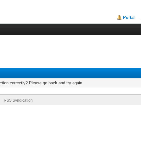
Portal
tion correctly? Please go back and try again.
RSS Syndication