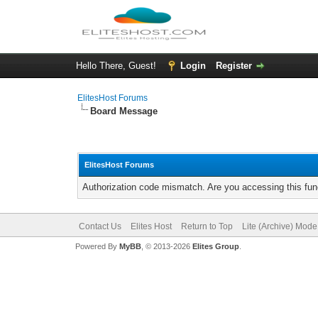
Hello There, Guest!
Login
Register
ElitesHost Forums
Board Message
ElitesHost Forums
Authorization code mismatch. Are you accessing this func
Contact Us
Elites Host
Return to Top
Lite (Archive) Mode
Powered By
MyBB
, © 2013-2026
Elites Group
.