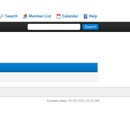
Search
Member List
Calendar
Help
Current time:
08-08-2026, 06:52 AM