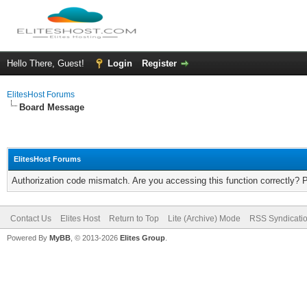
Hello There, Guest!
Login
Register
ElitesHost Forums
Board Message
ElitesHost Forums
Authorization code mismatch. Are you accessing this function correctly? 
Contact Us
Elites Host
Return to Top
Lite (Archive) Mode
RSS Syndicati
Powered By
MyBB
, © 2013-2026
Elites Group
.