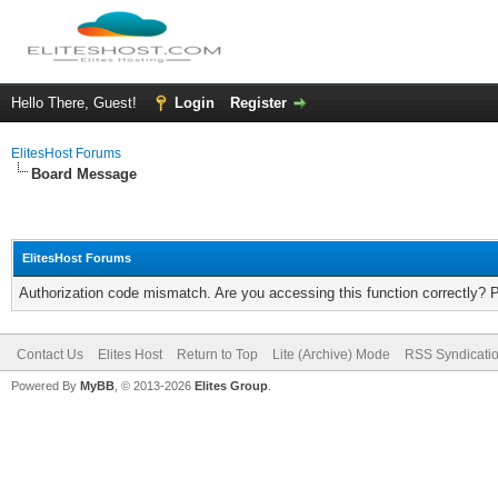
Hello There, Guest!
Login
Register
ElitesHost Forums
Board Message
ElitesHost Forums
Authorization code mismatch. Are you accessing this function correctly? 
Contact Us
Elites Host
Return to Top
Lite (Archive) Mode
RSS Syndicati
Powered By
MyBB
, © 2013-2026
Elites Group
.