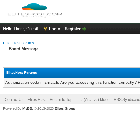
Hello There, Guest!
Login
Register
ElitesHost Forums
Board Message
ElitesHost Forums
Authorization code mismatch. Are you accessing this function correctly? 
Contact Us
Elites Host
Return to Top
Lite (Archive) Mode
RSS Syndicati
Powered By
MyBB
, © 2013-2026
Elites Group
.