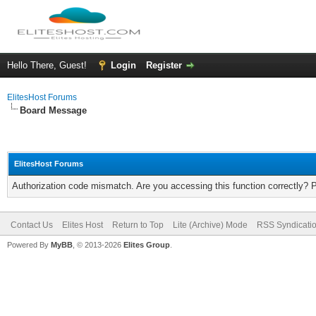
Hello There, Guest!
Login
Register
ElitesHost Forums
Board Message
ElitesHost Forums
Authorization code mismatch. Are you accessing this function correctly? 
Contact Us
Elites Host
Return to Top
Lite (Archive) Mode
RSS Syndicati
Powered By
MyBB
, © 2013-2026
Elites Group
.