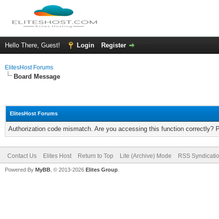
Hello There, Guest!
Login
Register
ElitesHost Forums
Board Message
ElitesHost Forums
Authorization code mismatch. Are you accessing this function correctly? 
Contact Us
Elites Host
Return to Top
Lite (Archive) Mode
RSS Syndicati
Powered By
MyBB
, © 2013-2026
Elites Group
.