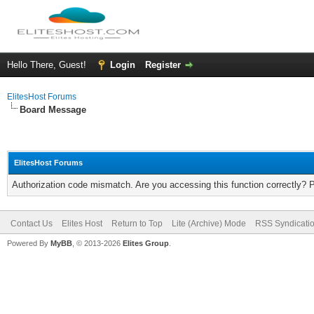
Hello There, Guest!
Login
Register
ElitesHost Forums
Board Message
ElitesHost Forums
Authorization code mismatch. Are you accessing this function correctly? 
Contact Us
Elites Host
Return to Top
Lite (Archive) Mode
RSS Syndicati
Powered By
MyBB
, © 2013-2026
Elites Group
.