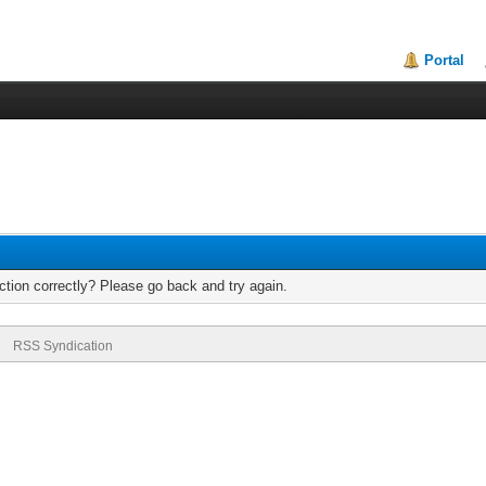
Portal
tion correctly? Please go back and try again.
RSS Syndication