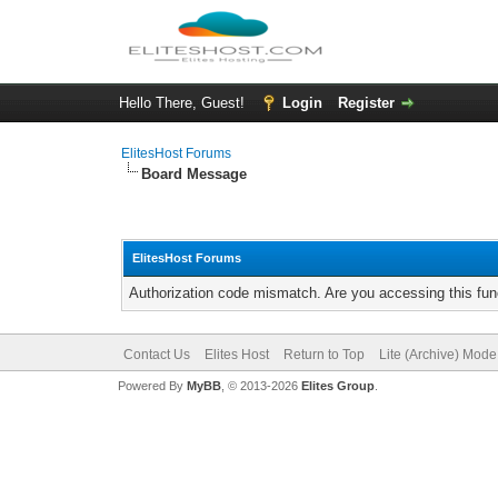
Hello There, Guest!
Login
Register
ElitesHost Forums
Board Message
ElitesHost Forums
Authorization code mismatch. Are you accessing this func
Contact Us
Elites Host
Return to Top
Lite (Archive) Mode
Powered By
MyBB
, © 2013-2026
Elites Group
.