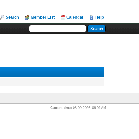
Search
Member List
Calendar
Help
Current time:
08-09-2026, 09:01 AM