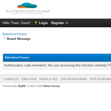
Hello There, Guest!
Login
Register
ElitesHost Forums
Board Message
ElitesHost Forums
Authorization code mismatch. Are you accessing this function correctly? 
Contact Us
Elites Host
Return to Top
Lite (Archive) Mode
RSS Syndicati
Powered By
MyBB
, © 2013-2026
Elites Group
.