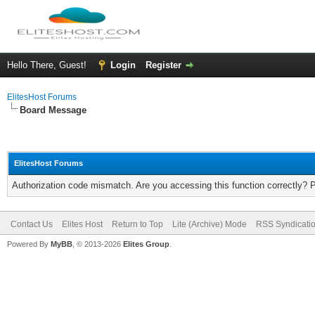
Hello There, Guest!
Login
Register
ElitesHost Forums
Board Message
ElitesHost Forums
Authorization code mismatch. Are you accessing this function correctly? 
Contact Us
Elites Host
Return to Top
Lite (Archive) Mode
RSS Syndicati
Powered By
MyBB
, © 2013-2026
Elites Group
.