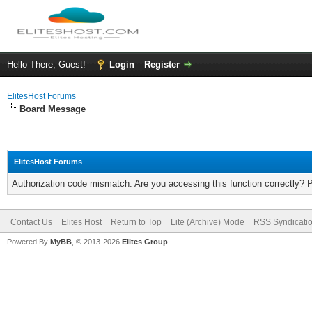
Hello There, Guest!
Login
Register
ElitesHost Forums
Board Message
ElitesHost Forums
Authorization code mismatch. Are you accessing this function correctly? 
Contact Us
Elites Host
Return to Top
Lite (Archive) Mode
RSS Syndicati
Powered By
MyBB
, © 2013-2026
Elites Group
.