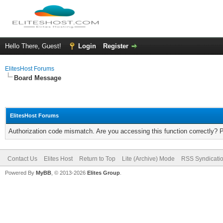
Hello There, Guest!
Login
Register
ElitesHost Forums
Board Message
ElitesHost Forums
Authorization code mismatch. Are you accessing this function correctly? 
Contact Us
Elites Host
Return to Top
Lite (Archive) Mode
RSS Syndicati
Powered By
MyBB
, © 2013-2026
Elites Group
.