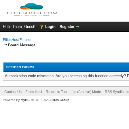
Hello There, Guest!
Login
Register
ElitesHost Forums
Board Message
ElitesHost Forums
Authorization code mismatch. Are you accessing this function correctly? 
Contact Us
Elites Host
Return to Top
Lite (Archive) Mode
RSS Syndicati
Powered By
MyBB
, © 2013-2026
Elites Group
.