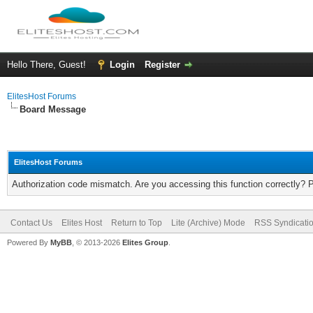
Hello There, Guest!
Login
Register
ElitesHost Forums
Board Message
ElitesHost Forums
Authorization code mismatch. Are you accessing this function correctly? 
Contact Us
Elites Host
Return to Top
Lite (Archive) Mode
RSS Syndicati
Powered By
MyBB
, © 2013-2026
Elites Group
.