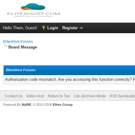
Hello There, Guest!
Login
Register
ElitesHost Forums
Board Message
ElitesHost Forums
Authorization code mismatch. Are you accessing this function correctly? 
Contact Us
Elites Host
Return to Top
Lite (Archive) Mode
RSS Syndicati
Powered By
MyBB
, © 2013-2026
Elites Group
.