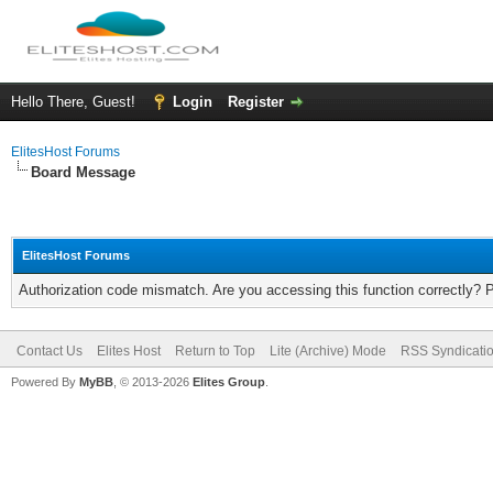
Hello There, Guest!
Login
Register
ElitesHost Forums
Board Message
ElitesHost Forums
Authorization code mismatch. Are you accessing this function correctly? 
Contact Us
Elites Host
Return to Top
Lite (Archive) Mode
RSS Syndicati
Powered By
MyBB
, © 2013-2026
Elites Group
.