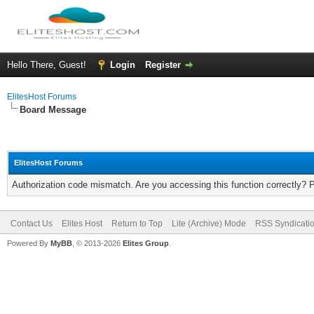
Hello There, Guest!
Login
Register
ElitesHost Forums
Board Message
ElitesHost Forums
Authorization code mismatch. Are you accessing this function correctly? 
Contact Us
Elites Host
Return to Top
Lite (Archive) Mode
RSS Syndicati
Powered By
MyBB
, © 2013-2026
Elites Group
.