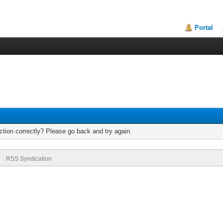
Portal
tion correctly? Please go back and try again.
RSS Syndication