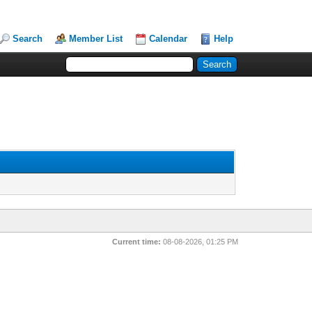
Search
Member List
Calendar
Help
Current time:
08-08-2026, 01:25 PM