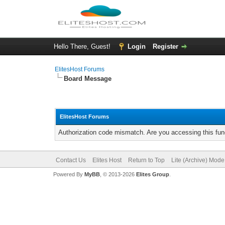
Hello There, Guest!
Login
Register
ElitesHost Forums
Board Message
ElitesHost Forums
Authorization code mismatch. Are you accessing this func
Contact Us
Elites Host
Return to Top
Lite (Archive) Mode
Powered By
MyBB
, © 2013-2026
Elites Group
.