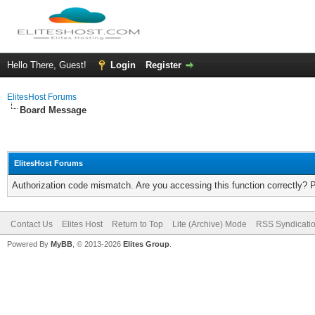
Hello There, Guest!
Login
Register
ElitesHost Forums
Board Message
ElitesHost Forums
Authorization code mismatch. Are you accessing this function correctly? 
Contact Us
Elites Host
Return to Top
Lite (Archive) Mode
RSS Syndicati
Powered By
MyBB
, © 2013-2026
Elites Group
.