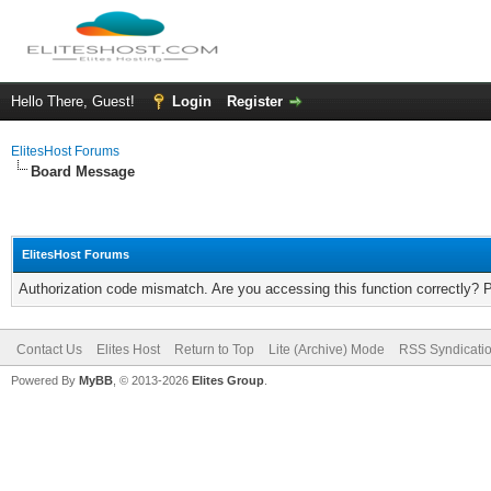
Hello There, Guest!
Login
Register
ElitesHost Forums
Board Message
ElitesHost Forums
Authorization code mismatch. Are you accessing this function correctly? 
Contact Us
Elites Host
Return to Top
Lite (Archive) Mode
RSS Syndicati
Powered By
MyBB
, © 2013-2026
Elites Group
.