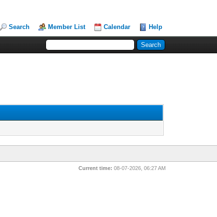
Search
Member List
Calendar
Help
Current time:
08-07-2026, 06:27 AM