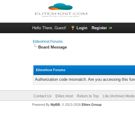
Hello There, Guest!
Login
Register
ElitesHost Forums
Board Message
ElitesHost Forums
Authorization code mismatch. Are you accessing this func
Contact Us
Elites Host
Return to Top
Lite (Archive) Mode
Powered By
MyBB
, © 2013-2026
Elites Group
.