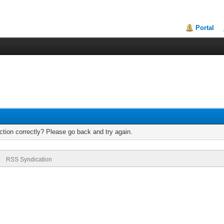
Portal
tion correctly? Please go back and try again.
RSS Syndication