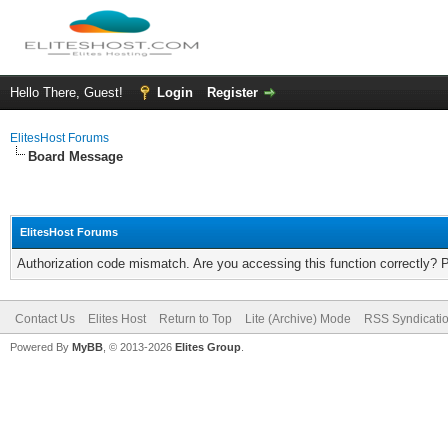
Hello There, Guest!
Login
Register
ElitesHost Forums
Board Message
ElitesHost Forums
Authorization code mismatch. Are you accessing this function correctly? 
Contact Us
Elites Host
Return to Top
Lite (Archive) Mode
RSS Syndicati
Powered By
MyBB
, © 2013-2026
Elites Group
.