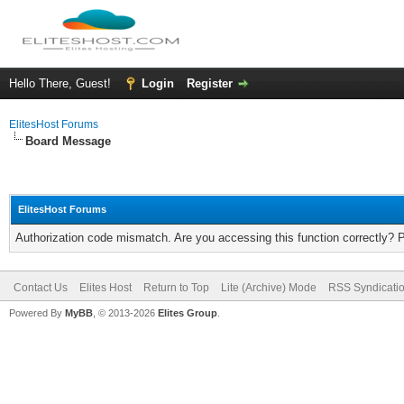
Hello There, Guest!
Login
Register
ElitesHost Forums
Board Message
ElitesHost Forums
Authorization code mismatch. Are you accessing this function correctly? 
Contact Us
Elites Host
Return to Top
Lite (Archive) Mode
RSS Syndicati
Powered By
MyBB
, © 2013-2026
Elites Group
.