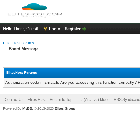
Hello There, Guest!
Login
Register
ElitesHost Forums
Board Message
ElitesHost Forums
Authorization code mismatch. Are you accessing this function correctly? 
Contact Us
Elites Host
Return to Top
Lite (Archive) Mode
RSS Syndicati
Powered By
MyBB
, © 2013-2026
Elites Group
.