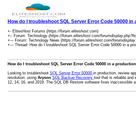
How do I troubleshoot SQL Server Error Code 50000 in
+- ElitesHost Forums (
https://forum.eliteshost.com
)
+-- Forum: Technology (
https://forum.eliteshost.com/forumdisplay.php?fi
+--- Forum: Technology News (
https://forum.eliteshost.com/forumdisplay
+--- Thread: How do I troubleshoot SQL Server Error Code 50000 in a pro
How do I troubleshoot SQL Server Error Code 50000 in a productio
Looking to troubleshoot
SQL Server Error 50000
in production, review ap
resolution. using
Aryson
SQL Backup Recovery
tool that is reliable an
12, 14, 16, and 2019. The SQL DB Restore software fixes inaccessible an