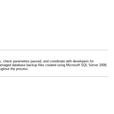
rs, check parameters passed, and coordinate with developers for
air damaged database backup files created using Microsoft SQL Server 2008,
ughout the process.