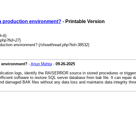
 a production environment?
- Printable Version
d=6
)
.php?fid=27
)
duction environment? (
/showthread.php?tid=38532
)
n environment?
-
Arjun Mehta
-
09-26-2025
plication logs, identify the RAISERROR source in stored procedures or trigge
d efficient software to restore SQL server database from bak file. It can rep
d damaged BAK files without any data loss and maintains data integrity thro