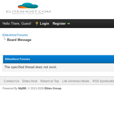
Hello There, Guest!
Login
Register
ElitesHost Forums
Board Message
ElitesHost Forums
The specified thread does not exist.
Contact Us
Elites Host
Return to Top
Lite (Archive) Mode
RSS Syndicati
Powered By
MyBB
, © 2013-2026
Elites Group
.