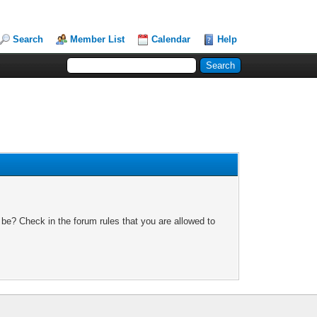
Search
Member List
Calendar
Help
 be? Check in the forum rules that you are allowed to