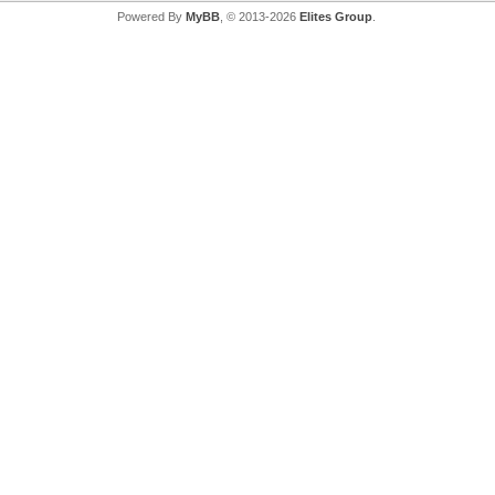
Powered By
MyBB
, © 2013-2026
Elites Group
.