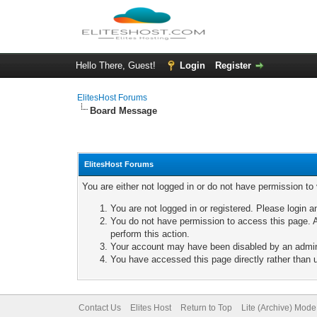
Hello There, Guest!
Login
Register
ElitesHost Forums
Board Message
ElitesHost Forums
You are either not logged in or do not have permission to
You are not logged in or registered. Please login a
You do not have permission to access this page. A
perform this action.
Your account may have been disabled by an adminis
You have accessed this page directly rather than u
Contact Us
Elites Host
Return to Top
Lite (Archive) Mode