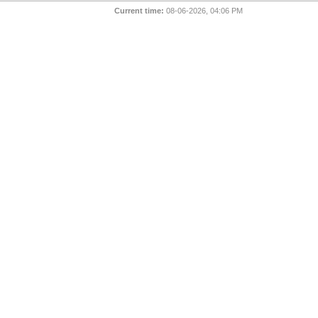
Current time:
08-06-2026, 04:06 PM