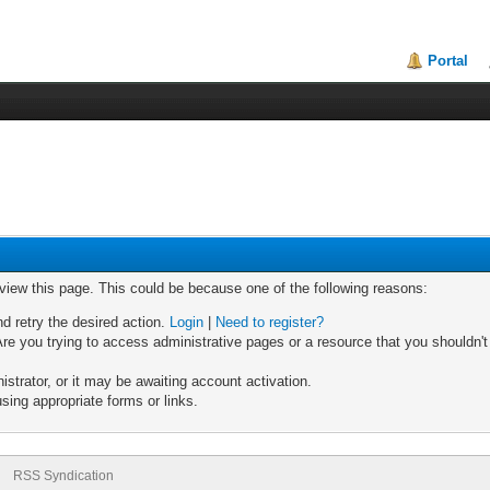
Portal
 view this page. This could be because one of the following reasons:
nd retry the desired action.
Login
|
Need to register?
re you trying to access administrative pages or a resource that you shouldn't
trator, or it may be awaiting account activation.
sing appropriate forms or links.
RSS Syndication