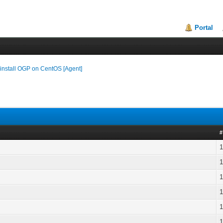
Portal
install OGP on CentOS [Agent]
#