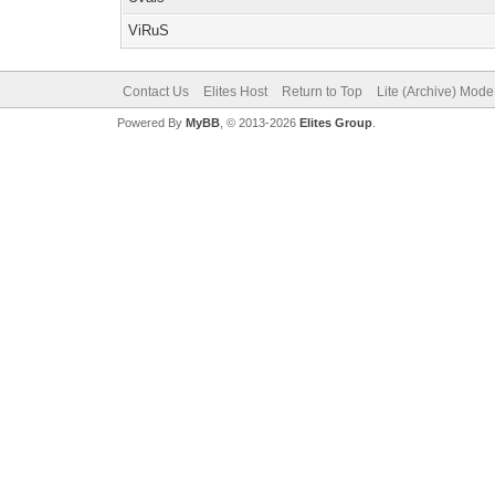
ViRuS
Contact Us
Elites Host
Return to Top
Lite (Archive) Mode
Powered By
MyBB
, © 2013-2026
Elites Group
.