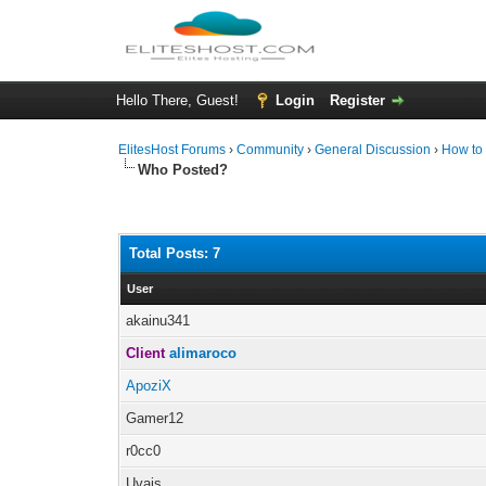
Hello There, Guest!
Login
Register
ElitesHost Forums
›
Community
›
General Discussion
›
How to 
Who Posted?
Total Posts: 7
User
akainu341
Client
alimaroco
ApoziX
Gamer12
r0cc0
Uvais