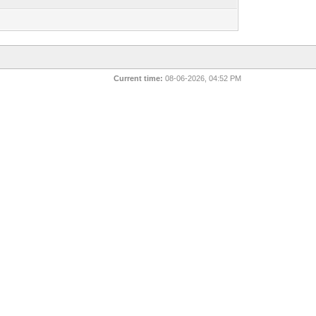
1
Current time:
08-06-2026, 04:52 PM