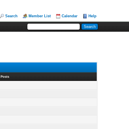
Search
Member List
Calendar
Help
 Posts
1
1
1
1
1
1