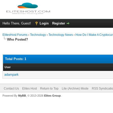
Hello There, Guest!
Login
Register
ElitesHost Forums
›
Technology
›
Technology News
›
How Do I Make A Cryptocur
Who Posted?
Total Posts: 1
User
adampark
Contact Us
Elites Host
Return to Top
Lite (Archive) Mode
RSS Syndicati
Powered By
MyBB
, © 2013-2026
Elites Group
.