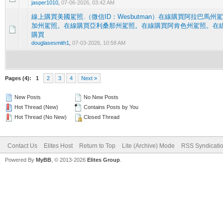
jasper1010
,
07-06-2026, 03:42 AM
線上購買美國駕照.（微信ID：Wesbutman）在線購買阿拉巴馬
加州駕照。在線購買亞利桑那州駕照。在線購買阿肯色州駕照。在
0 Vote(s) - 0 out of 5 in Average
1
2
3
4
5
購買
douglasesmith1
,
07-03-2026, 10:58 AM
Pages (4):
1
2
3
4
Next »
New Posts
No New Posts
Hot Thread (New)
Contains Posts by You
Hot Thread (No New)
Closed Thread
Contact Us
Elites Host
Return to Top
Lite (Archive) Mode
RSS Syndicati
Powered By
MyBB
, © 2013-2026
Elites Group
.