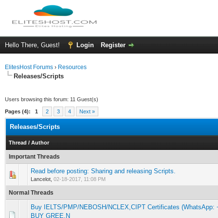
Hello There, Guest!
Login
Register
ElitesHost Forums
›
Resources
Releases/Scripts
Users browsing this forum: 11 Guest(s)
Pages (4):
1
2
3
4
Next »
Releases/Scripts
Thread
/
Author
Important Threads
Read before posting: Sharing and releasing Scripts.
0 Vote(s) - 0 out of 5 in Average
1
2
3
4
5
Lancelot,
02-18-2017, 11:08 PM
Normal Threads
Buy IELTS/PMP/NEBOSH/NCLEX,CIPT Certificates (WhatsApp: +1
0 Vote(s) - 0 out of 5 in Average
1
2
3
4
5
BUY GREE,N