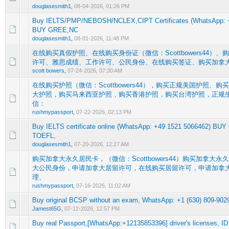
douglasesmith1
,
08-04-2026, 01:26 PM
Buy IELTS/PMP/NEBOSH/NCLEX,CIPT Certificates (WhatsApp: +
0 Vote(s) - 0 out of 5 in Average
1
2
3
4
5
BUY GREE,NC
douglasesmith1
,
08-01-2026, 11:48 PM
在线购买真假护照、在线购买身份证（微信：Scottbowers44）
0 Vote(s) - 0 out of 5 in Average
1
2
3
4
5
许可、雅思成绩、工作许可、公民身份、在线购买签证、购买加拿大居
scott bowers
,
07-24-2026, 07:30 AM
在线购买护照（微信：Scottbowers44），购买正规美国护照、
大护照，购买马来西亚护照，购买香港护照，购买台湾护照，正规
0 Vote(s) - 0 out of 5 in Average
1
2
3
4
5
信：
rushmypassport
,
07-22-2026, 02:13 PM
Buy IELTS certificate online (WhatsApp: +49 1521 5066462) BU
0 Vote(s) - 0 out of 5 in Average
1
2
3
4
5
TOEFL,
douglasesmith1
,
07-20-2026, 12:27 AM
购买加拿大永久居民卡，（微信：Scottbowers44）购买加拿大
大公民身份，申请加拿大居留许可，在线购买居留许可，申请加拿
0 Vote(s) - 0 out of 5 in Average
1
2
3
4
5
理、
rushmypassport
,
07-16-2026, 11:02 AM
Buy original BCSP without an exam, WhatsApp: +1 (630) 809-902
0 Vote(s) - 0 out of 5 in Average
1
2
3
4
5
Jamest65G
,
07-12-2026, 12:57 PM
Buy real Passport,[WhatsApp:+12135853396] driver's licenses, ID 
0 Vote(s) - 0 out of 5 in Average
1
2
3
4
5