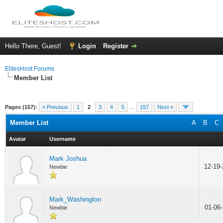
Hello There, Guest!
Login
Register
ElitesHost Forums
Member List
Pages (157):
« Previous
1
2
3
4
5
…
157
Next »
Member List
A
B
C
Avatar
Username
Mark Joshua
12-19
Newbie
Mark_Washington
01-06
Newbie