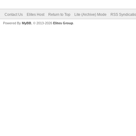
Contact Us
Elites Host
Return to Top
Lite (Archive) Mode
RSS Syndicati
Powered By
MyBB
, © 2013-2026
Elites Group
.