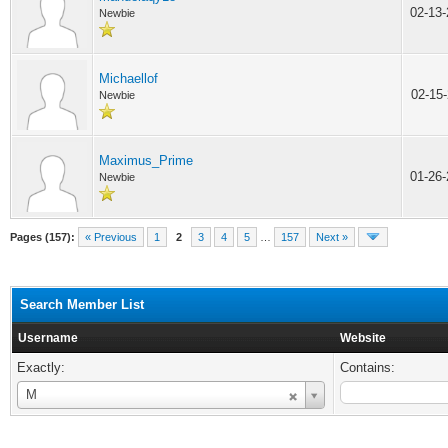
02-13
Newbie
Michaellof
02-15
Newbie
Maximus_Prime
01-26
Newbie
Pages (157):
« Previous
1
2
3
4
5
…
157
Next »
Search Member List
Username
Website
Exactly:
Contains:
Username
M