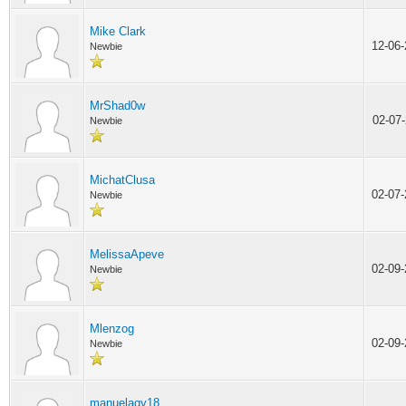
Mike Clark
12-06
Newbie
MrShad0w
02-07
Newbie
MichatClusa
02-07
Newbie
MelissaApeve
02-09
Newbie
Mlenzog
02-09
Newbie
manuelaqy18