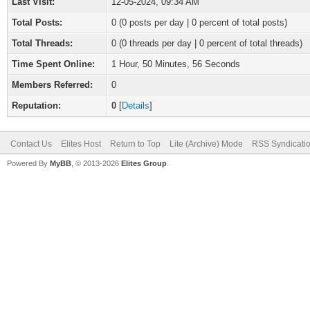
Last Visit:
12-05-2024, 09:34 AM
Total Posts:
0 (0 posts per day | 0 percent of total posts)
Total Threads:
0 (0 threads per day | 0 percent of total threads)
Time Spent Online:
1 Hour, 50 Minutes, 56 Seconds
Members Referred:
0
Reputation:
0
[
Details
]
Contact Us
Elites Host
Return to Top
Lite (Archive) Mode
RSS Syndicati
Powered By
MyBB
, © 2013-2026
Elites Group
.