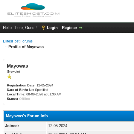
Hello There, Guest!
Login
Register
ElitesHost Forums
Profile of Mayowas
Mayowas
(Newbie)
Registration Date:
12-05-2024
Date of Birth:
Not Specified
Local Time:
08-09-2026 at 01:30 AM
Status:
Offline
Mayowas's Forum Info
Joined:
12-05-2024