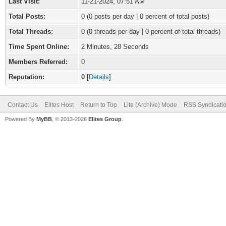
Last Visit:
11-21-2024, 07:51 AM
Total Posts:
0 (0 posts per day | 0 percent of total posts)
Total Threads:
0 (0 threads per day | 0 percent of total threads)
Time Spent Online:
2 Minutes, 28 Seconds
Members Referred:
0
Reputation:
0
[
Details
]
Contact Us
Elites Host
Return to Top
Lite (Archive) Mode
RSS Syndicati
Powered By
MyBB
, © 2013-2026
Elites Group
.