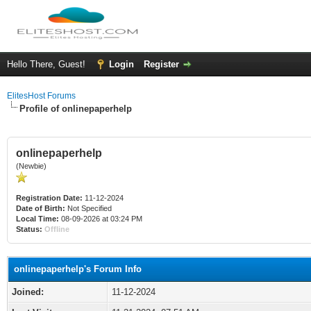
Hello There, Guest!
Login
Register
ElitesHost Forums
Profile of onlinepaperhelp
onlinepaperhelp
(Newbie)
Registration Date:
11-12-2024
Date of Birth:
Not Specified
Local Time:
08-09-2026 at 03:24 PM
Status:
Offline
onlinepaperhelp's Forum Info
Joined:
11-12-2024