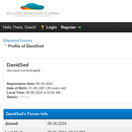
Hello There, Guest!
Login
Register
ElitesHost Forums
Profile of DavidSed
DavidSed
(Account not Activated)
Registration Date:
08-26-2024
Date of Birth:
07-08-1987 (39 years old)
Local Time:
08-08-2026 at 03:50 AM
Status:
Offline
DavidSed's Forum Info
Joined:
08-26-2024