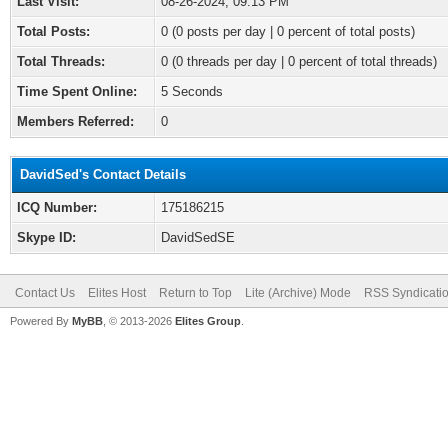
Last Visit:
08-26-2024, 09:13 PM
Total Posts:
0 (0 posts per day | 0 percent of total posts)
Total Threads:
0 (0 threads per day | 0 percent of total threads)
Time Spent Online:
5 Seconds
Members Referred:
0
DavidSed's Contact Details
ICQ Number:
175186215
Skype ID:
DavidSedSE
Contact Us
Elites Host
Return to Top
Lite (Archive) Mode
RSS Syndicati
Powered By
MyBB
, © 2013-2026
Elites Group
.