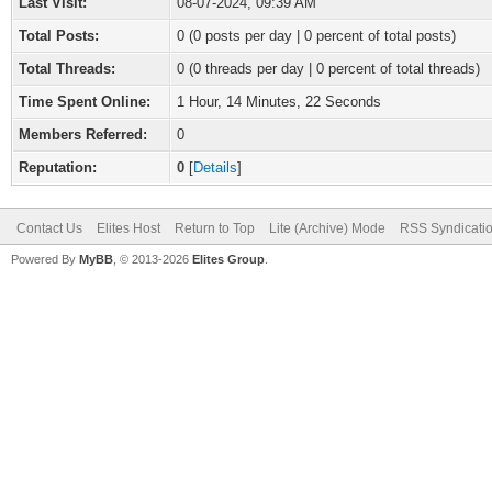
Last Visit:
08-07-2024, 09:39 AM
Total Posts:
0 (0 posts per day | 0 percent of total posts)
Total Threads:
0 (0 threads per day | 0 percent of total threads)
Time Spent Online:
1 Hour, 14 Minutes, 22 Seconds
Members Referred:
0
Reputation:
0
[
Details
]
Contact Us
Elites Host
Return to Top
Lite (Archive) Mode
RSS Syndicati
Powered By
MyBB
, © 2013-2026
Elites Group
.