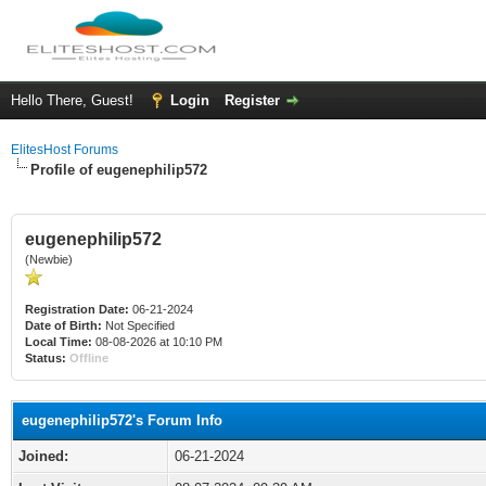
Hello There, Guest!
Login
Register
ElitesHost Forums
Profile of eugenephilip572
eugenephilip572
(Newbie)
Registration Date:
06-21-2024
Date of Birth:
Not Specified
Local Time:
08-08-2026 at 10:10 PM
Status:
Offline
eugenephilip572's Forum Info
Joined:
06-21-2024